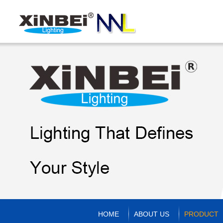
HOME
ABOUT US
PRODUCT