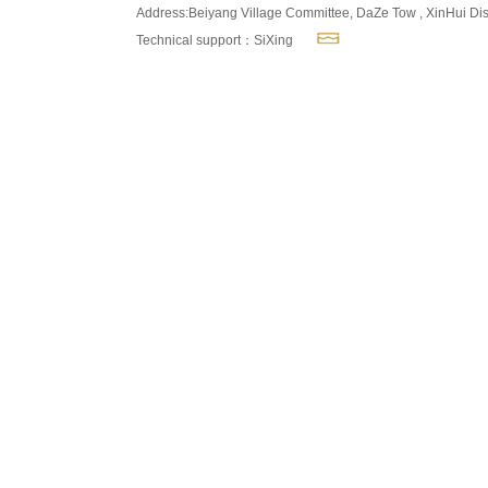
Address:Beiyang Village Committee, DaZe Tow , XinHui Dis
Technical support：SiXing