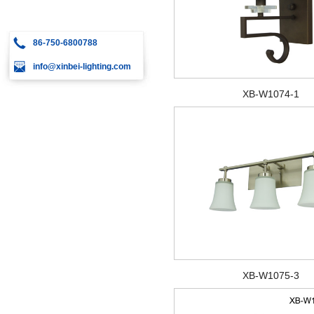
86-750-6800788
info@xinbei-lighting.com
XB-W1074-1
XB-W1075-3