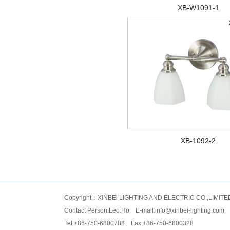
XB-W1091-1
XB-1092-2
Copyright：XiNBEi LIGHTING AND ELECTRIC CO.,LIMITE
Contact Person:Leo.Ho E-mail:
info@xinbei-lighting.com
Tel:+86-750-6800788 Fax:+86-750-6800328