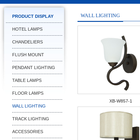
WALL LIGHTING
PRODUCT DISPLAY
HOTEL LAMPS
CHANDELIERS
FLUSH MOUNT
PENDANT LIGHTING
TABLE LAMPS
FLOOR LAMPS
XB-W857-1
WALL LIGHTING
TRACK LIGHTING
ACCESSORIES