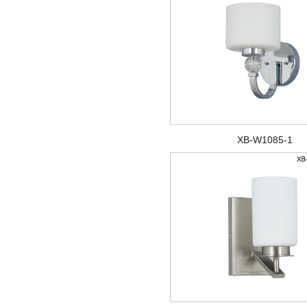
XB-W1085-1