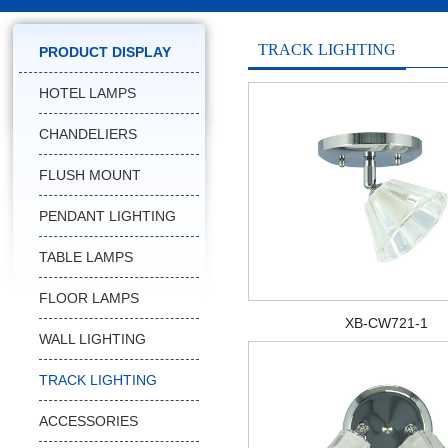
TRACK LIGHTING
PRODUCT DISPLAY
HOTEL LAMPS
CHANDELIERS
FLUSH MOUNT
PENDANT LIGHTING
TABLE LAMPS
FLOOR LAMPS
XB-CW721-1
WALL LIGHTING
TRACK LIGHTING
ACCESSORIES