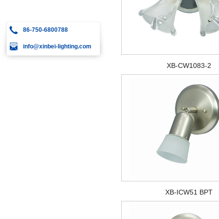
86-750-6800788
info@xinbei-lighting.com
XB-CW1083-2
XB-ICW51 BPT