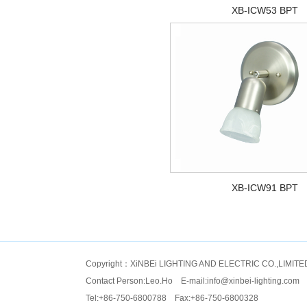
XB-ICW53 BPT
XB-ICW91 BPT
Copyright：XiNBEi LIGHTING AND ELECTRIC CO.,LIMITE
Contact Person:Leo.Ho E-mail:
info@xinbei-lighting.com
Tel:+86-750-6800788 Fax:+86-750-6800328