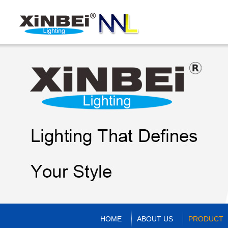
HOME
ABOUT US
PRODUCT