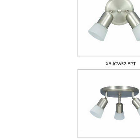
XB-ICW52 BPT