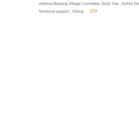
Address:Beiyang Village Committee, DaZe Tow , XinHui Dis
Technical support：SiXing