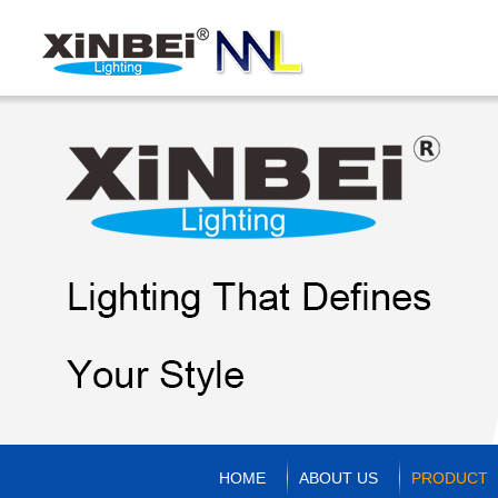
HOME
ABOUT US
PRODUCT