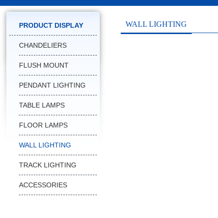
WALL LIGHTING
PRODUCT DISPLAY
CHANDELIERS
FLUSH MOUNT
PENDANT LIGHTING
TABLE LAMPS
FLOOR LAMPS
WALL LIGHTING
TRACK LIGHTING
ACCESSORIES