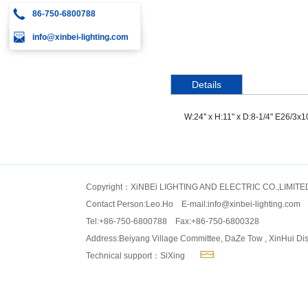
86-750-6800788
info@xinbei-lighting.com
Details
W:24" x H:11" x D:8-1/4" E26/3x
Copyright：XiNBEi LIGHTING AND ELECTRIC CO.,LIMITE
Contact Person:Leo.Ho E-mail:
info@xinbei-lighting.com
Tel:+86-750-6800788 Fax:+86-750-6800328
Address:Beiyang Village Committee, DaZe Tow , XinHui Dis
Technical support：SiXing