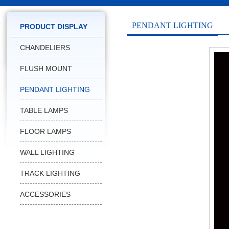
PENDANT LIGHTING
PRODUCT DISPLAY
CHANDELIERS
FLUSH MOUNT
PENDANT LIGHTING
TABLE LAMPS
FLOOR LAMPS
WALL LIGHTING
TRACK LIGHTING
ACCESSORIES