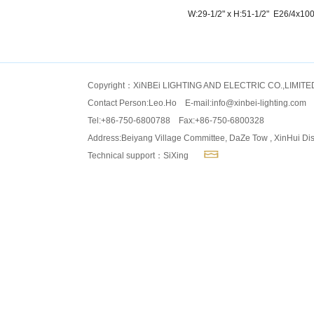
W:29-1/2" x H:51-1/2" E26/4x10
Copyright：XiNBEi LIGHTING AND ELECTRIC CO.,LIMITE
Contact Person:Leo.Ho E-mail:
info@xinbei-lighting.com
Tel:+86-750-6800788 Fax:+86-750-6800328
Address:Beiyang Village Committee, DaZe Tow , XinHui Dis
Technical support：SiXing