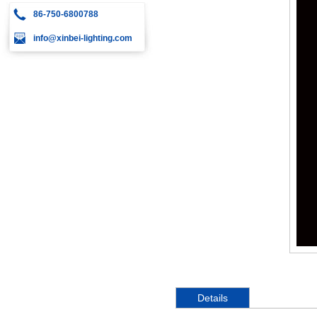
86-750-6800788
info@xinbei-lighting.com
Details