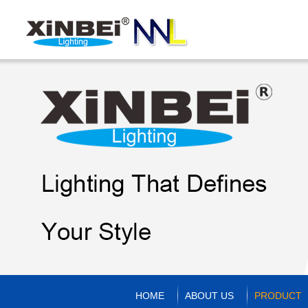
HOME
ABOUT US
PRODUCT