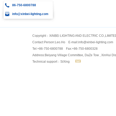
86-750-6800788
info@xinbei-lighting.com
Copyright：XiNBEi LIGHTING AND ELECTRIC CO.,LIMITE
Contact Person:Leo.Ho E-mail:
info@xinbei-lighting.com
Tel:+86-750-6800788 Fax:+86-750-6800328
Address:Beiyang Village Committee, DaZe Tow , XinHui Dis
Technical support：SiXing