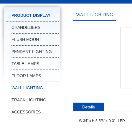
WALL LIGHTING
PRODUCT DISPLAY
CHANDELIERS
FLUSH MOUNT
PENDANT LIGHTING
TABLE LAMPS
FLOOR LAMPS
WALL LIGHTING
TRACK LIGHTING
Details
ACCESSORIES
W:34" x H:5-5/8" x D:3" LED