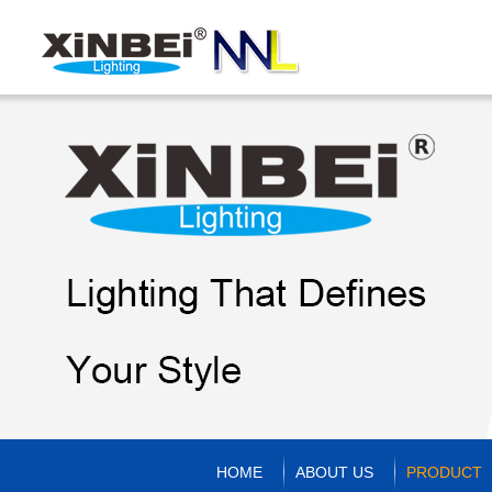
HOME
ABOUT US
PRODUCT