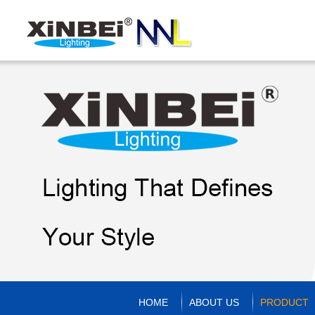
HOME
ABOUT US
PRODUCT