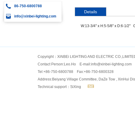
86-750-6800788
Details
info@xinbei-lighting.com
W:13-3/4" x H:5-5/8" x D:6-1/2" 
Copyright：XiNBEi LIGHTING AND ELECTRIC CO.,LIMITE
Contact Person:Leo.Ho E-mail:
info@xinbei-lighting.com
Tel:+86-750-6800788 Fax:+86-750-6800328
Address:Beiyang Village Committee, DaZe Tow , XinHui Dis
Technical support：SiXing