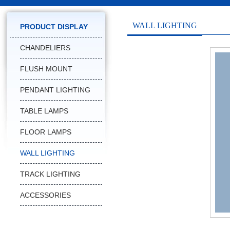
WALL LIGHTING
PRODUCT DISPLAY
CHANDELIERS
FLUSH MOUNT
PENDANT LIGHTING
TABLE LAMPS
FLOOR LAMPS
WALL LIGHTING
TRACK LIGHTING
ACCESSORIES