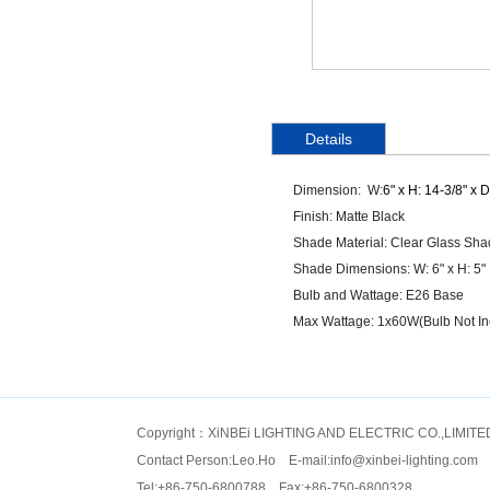
Details
Dimension: W:
6" x H: 14-3/8" x D
Finish: Matte Black
Shade Material: Clear Glass Sh
Shade Dimensions: W: 6" x H: 5"
Bulb and Wattage: E26 Base
Max Wattage: 1x60W(Bulb Not In
Copyright：XiNBEi LIGHTING AND ELECTRIC CO.,LIMITE
Contact Person:Leo.Ho E-mail:
info@xinbei-lighting.com
Tel:+86-750-6800788 Fax:+86-750-6800328