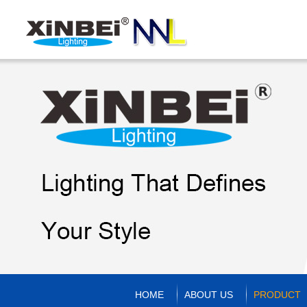
HOME
ABOUT US
PRODUCT