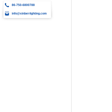
86-750-6800788
info@xinbei-lighting.com