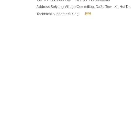
Address:Beiyang Village Committee, DaZe Tow , XinHui Dis
Technical support：SiXing