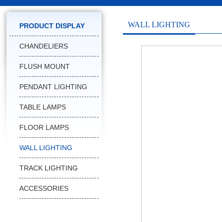
WALL LIGHTING
PRODUCT DISPLAY
CHANDELIERS
FLUSH MOUNT
PENDANT LIGHTING
TABLE LAMPS
FLOOR LAMPS
WALL LIGHTING
TRACK LIGHTING
ACCESSORIES